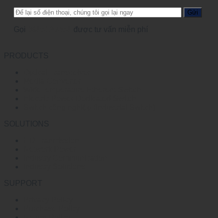
Gọi
0965123456
được tư vấn miễn phí
PRODUCTS
Optical Transceiver
Media Converter
WideTemperature Etherent Switch
Electric Power Dedicated Switch
Switch công nghiệp (Industrial Switch)
SOLUTIONS
HD Tranmission
Network Power
Industry Communication
Industry Solutions
SUPPORT
Privacy Policy
Purchase Policy
Return Policy