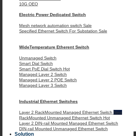
10G OEO
Electric Power Dedicated Switch
Mesh network automation switch
Specified Ethernet Switch For Substation
WideTemperature Etherent Switch
Unmanaged Switch
Smart Dial Switch
Smart PoE Dial Switch
Managed Layer 2 Switch
Managed Layer 2 POE Switch
Managed Layer 3 Switch
Industrial Ethernet Switches
Layer 2 RackMounted Managed Ethernet Switch
RackMounted Unmanaged Ethernet Switch
Layer 2 DIN-rail Mounted Managed Ethemet Switch
DIN-rail Mounted Unmanaged Ethemet Switch
Solution