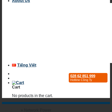
About Us
Tiếng Việt
028 62 851 999
Hotline Công Ty
Cart
No products in the cart.
Trang chủ
»
Network Power