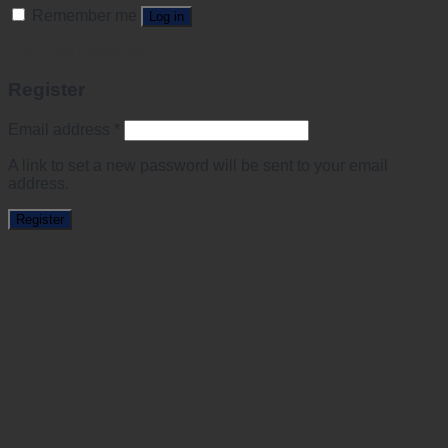
Remember me
Log in
Lost your password?
Register
Email address
*
A link to set a new password will be sent to your email
address.
Register