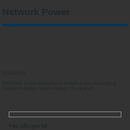
Network Power
Industry Solutions
Network Power
HD Tranmission
Industry Communication
Wintop Optoelectronics assists the construction of Ningxia energy
storage power station project
02/08/2024
Electronic police surveillance system In the challenging
context of global climate change, the goal of...
VIEW MORE
Yêu cầu gọi lại