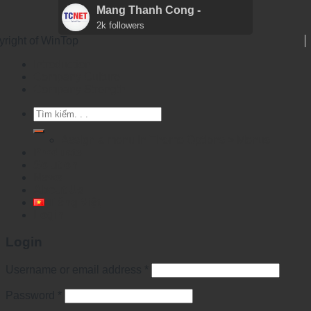
Mang Thanh Cong -
2k followers
yright of WinTop
Introduction
Company Culture
Company Strength
Search
for:
Assign a menu in Theme Options > Menus
Products
Solution
News
About Us
Tiếng Việt
Login
Login
Username or email address
*
Password
*