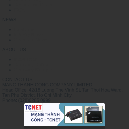
Cooperative Partner
FAQs
NEWS
Exhibition
Industry News
Corporate News
ABOUT US
Introduction
Company Culture
Company Strength
CONTACT US
MANG THANH CONG COMPANY LIMITED
Head Office: 42/18 Luong The Vinh St, Tan Thoi Hoa Ward,
Tan Phu District, Ho Chi Minh City
Phone: (028)6285 0999