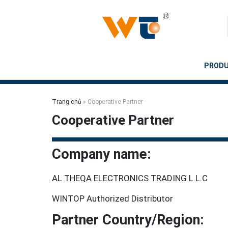
Skip
to
content
PROD
Trang chủ
»
Cooperative Partner
Cooperative Partner
Company name:
AL THEQA ELECTRONICS TRADING L.L.C
WINTOP Authorized Distributor
Partner Country/Region: