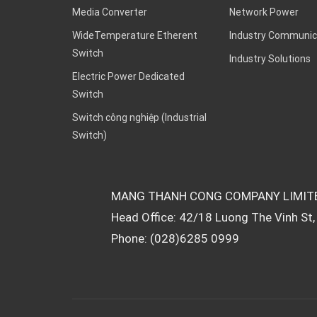
Media Converter
Network Power
WideTemperature Etherent
Industry Communic
Switch
Industry Solutions
Electric Power Dedicated
Switch
Switch công nghiệp (Industrial
Switch)
MANG THANH CONG COMPANY LIMIT
Head Office: 42/18 Luong The Vinh St, 
Phone: (028)6285 0999