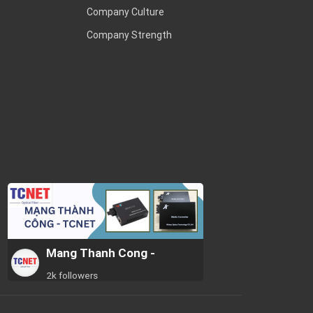
Company Culture
Company Strength
Mang Thanh Cong -
2k followers