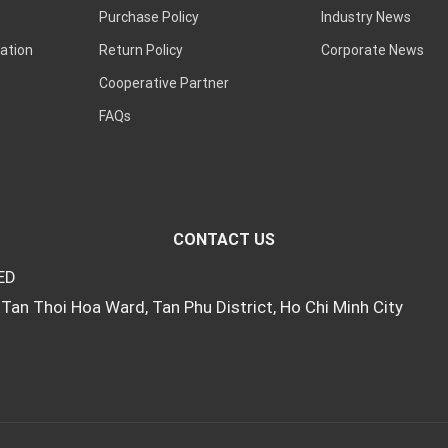
Purchase Policy
Industry News
ation
Return Policy
Corporate News
Cooperative Partner
FAQs
CONTACT US
ED
Tan Thoi Hoa Ward, Tan Phu District, Ho Chi Minh City