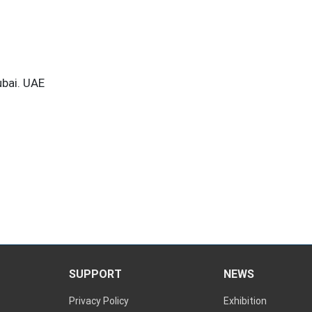
ubai. UAE
SUPPORT
NEWS
Privacy Policy
Exhibition