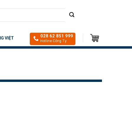
028 62 851 999
NG VIỆT
Hotline Công Ty