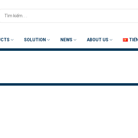
Search
for:
UCTS
SOLUTION
NEWS
ABOUT US
TIẾ