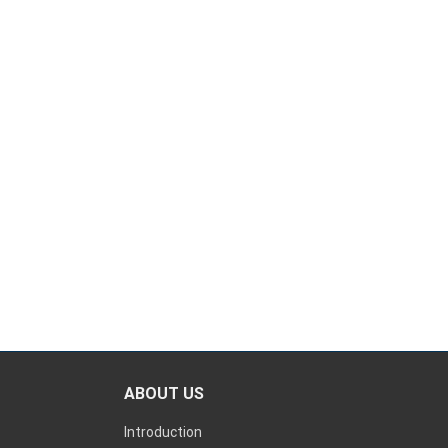
ABOUT US
Introduction