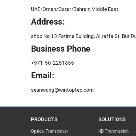
UAE/Oman/Qatar/Bahrain,Middle East
Address:
shop No.13 Fatima Building, Al raffa St. Bur D
Business Phone
+971-50-2251855
Email:
seanwang@wintoptec.com
PRODUCTS
SOLUTIONS
Optical Transceiver
HD Tranmission