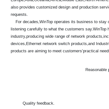
also provides customized design and production servic
requests.
For decades,WinTop operates its business to stay on
listening carefully to what the customers say.WinTop 
industry,producing wide range of network products,inc
devices,Ethernet network switch products,and Industri
products are aiming to meet customers’practical need
Reasonable p
Quality feedback.