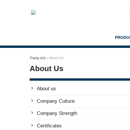
Skip
to
content
PRODU
Trang chủ
»
About Us
About Us
About us
Company Culture
Company Strength
Certificates