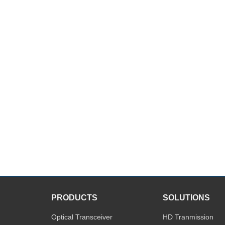
PRODUCTS
SOLUTIONS
Optical Transceiver
HD Tranmission