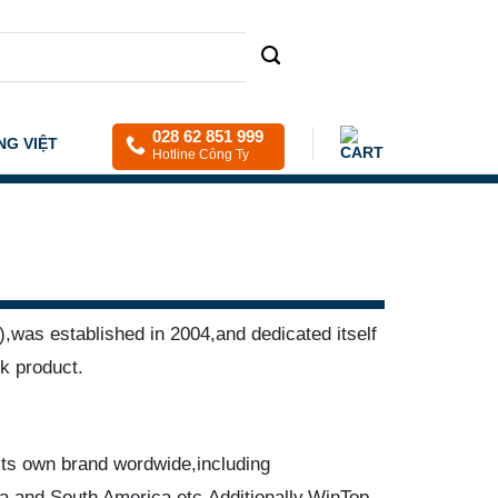
028 62 851 999
NG VIỆT
Hotline Công Ty
was established in 2004,and dedicated itself
k product.
ts own brand wordwide,including
a,and South America,etc.Additionally,WinTop