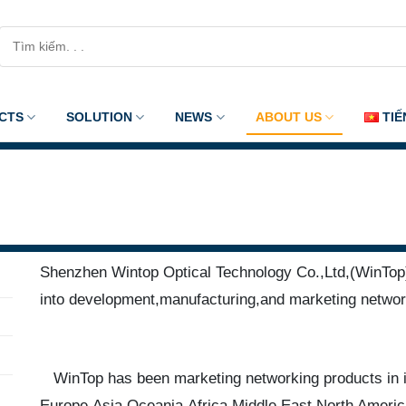
Search
for:
CTS
SOLUTION
NEWS
ABOUT US
TIẾ
Shenzhen Wintop Optical Technology Co.,Ltd,(WinTop),
into development,manufacturing,and marketing networ
WinTop has been marketing networking products in i
Europe,Asia,Oceania,Africa,Middle East,North Americ