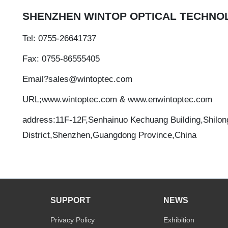
SHENZHEN WINTOP OPTICAL TECHNOL
Tel: 0755-26641737
Fax: 0755-86555405
Email?sales@wintoptec.com
URL;www.wintoptec.com & www.enwintoptec.com
address:11F-12F,Senhainuo Kechuang Building,Shilon
District,Shenzhen,Guangdong Province,China
SUPPORT
NEWS
Privacy Policy
Exhibition