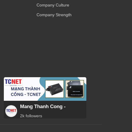
Company Culture
Company Strength
Mang Thanh Cong -
2k followers