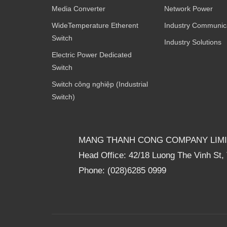
Media Converter
Network Power
WideTemperature Etherent
Industry Communic
Switch
Industry Solutions
Electric Power Dedicated
Switch
Switch công nghiệp (Industrial
Switch)
MANG THANH CONG COMPANY LIM
Head Office: 42/18 Luong The Vinh St, 
Phone: (028)6285 0999