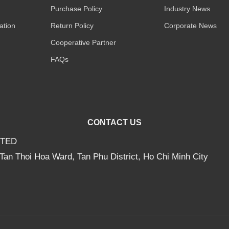
Purchase Policy
Industry News
ation
Return Policy
Corporate News
Cooperative Partner
FAQs
CONTACT US
ITED
Tan Thoi Hoa Ward, Tan Phu District, Ho Chi Minh City