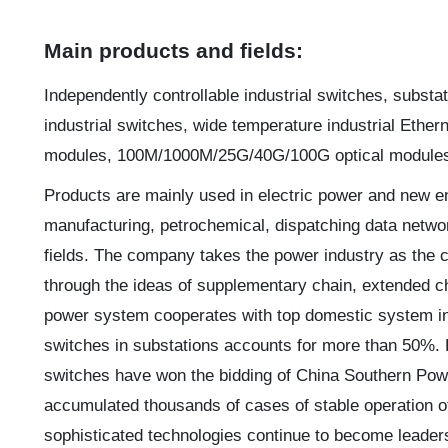
Main products and fields:
Independently controllable industrial switches, substa
industrial switches, wide temperature industrial Ethern
modules, 100M/1000M/25G/40G/100G optical modules, 
Products are mainly used in electric power and new energ
manufacturing, petrochemical, dispatching data networ
fields. The company takes the power industry as the c
through the ideas of supplementary chain, extended c
power system cooperates with top domestic system int
switches in substations accounts for more than 50%. 
switches have won the bidding of China Southern Pow
accumulated thousands of cases of stable operation o
sophisticated technologies continue to become leaders