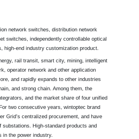
tion network switches, distribution network
et switches, independently controllable optical
high-end industry customization product.
y, rail transit, smart city, mining, intelligent
k, operator network and other application
ore, and rapidly expands to other industries
hain, and strong chain. Among them, the
egrators, and the market share of four unified
For two consecutive years, wintoptec brand
er Grid’s centralized procurement, and have
f substations. High-standard products and
 in the power industry.