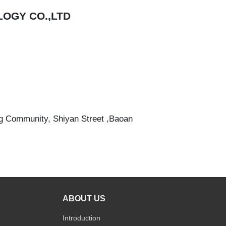
OGY CO.,LTD
g Community, Shiyan Street ,Baoan
ABOUT US
Introduction