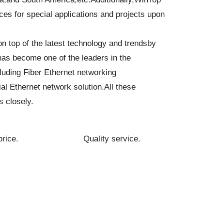
es for special applications and projects upon
 top of the latest technology and trendsby
has become one of the leaders in the
luding Fiber Ethernet networking
al Ethernet network solution.All these
s closely.
rice.
Quality service.