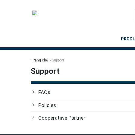
Skip
to
content
PROD
Trang chủ
»
Support
Support
FAQs
Policies
Cooperatiive Partner