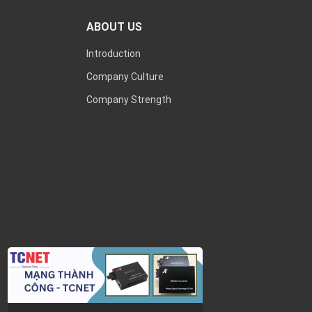
ABOUT US
Introduction
Company Culture
Company Strength