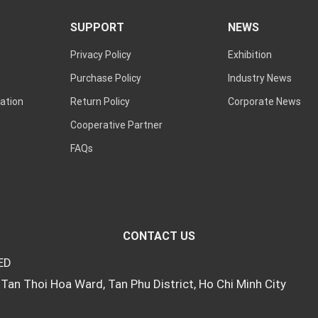
SUPPORT
NEWS
Privacy Policy
Exhibition
Purchase Policy
Industry News
ation
Return Policy
Corporate News
Cooperative Partner
FAQs
CONTACT US
ED
Tan Thoi Hoa Ward, Tan Phu District, Ho Chi Minh City