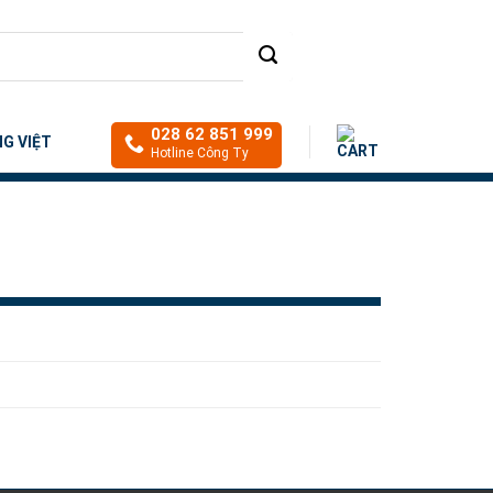
028 62 851 999
NG VIỆT
Hotline Công Ty