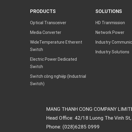
PRODUCTS
SOLUTIONS
Optical Transceiver
HD Tranmission
Media Converter
Network Power
WideTemperature Etherent
Industry Communic
Switch
Industry Solutions
Electric Power Dedicated
Switch
Switch công nghiệp (Industrial
Switch)
MANG THANH CONG COMPANY LIMIT
Head Office: 42/18 Luong The Vinh St, 
Phone: (028)6285 0999