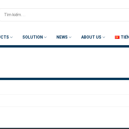
Search
for:
UCTS
SOLUTION
NEWS
ABOUT US
TIẾ