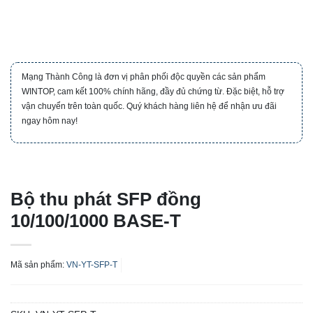
Mạng Thành Công là đơn vị phân phối độc quyền các sản phẩm
WINTOP, cam kết 100% chính hãng, đầy đủ chứng từ. Đặc biệt, hỗ trợ
vận chuyển trên toàn quốc. Quý khách hàng liên hệ để nhận ưu đãi
ngay hôm nay!
Bộ thu phát SFP đồng
10/100/1000 BASE-T
Mã sản phẩm:
VN-YT-SFP-T