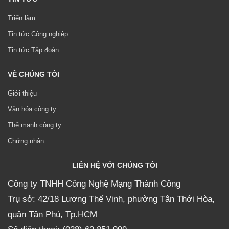
Triển lãm
Tin tức Công nghiệp
Tin tức Tập đoàn
VỀ CHÚNG TÔI
Giới thiệu
Văn hóa công ty
Thế mạnh công ty
Chứng nhận
LIÊN HỆ VỚI CHÚNG TÔI
Công ty TNHH Công Nghệ Mạng Thành Công
Trụ sở: 42/18 Lương Thế Vinh, phường Tân Thới Hòa,
quận Tân Phú, Tp.HCM