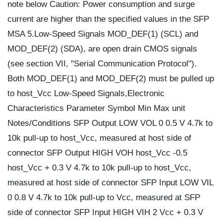
note below Caution: Power consumption and surge
current are higher than the specified values in the SFP
MSA 5.Low-Speed Signals MOD_DEF(1) (SCL) and
MOD_DEF(2) (SDA), are open drain CMOS signals
(see section VII, "Serial Communication Protocol").
Both MOD_DEF(1) and MOD_DEF(2) must be pulled up
to host_Vcc Low-Speed Signals,Electronic
Characteristics Parameter Symbol Min Max unit
Notes/Conditions SFP Output LOW VOL 0 0.5 V 4.7k to
10k pull-up to host_Vcc, measured at host side of
connector SFP Output HIGH VOH host_Vcc -0.5
host_Vcc + 0.3 V 4.7k to 10k pull-up to host_Vcc,
measured at host side of connector SFP Input LOW VIL
0 0.8 V 4.7k to 10k pull-up to Vcc, measured at SFP
side of connector SFP Input HIGH VIH 2 Vcc + 0.3 V