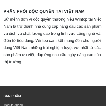
PHÂN PHỐI ĐỘC QUYỀN TẠI VIỆT NAM
Sứ mệnh đơn vị độc quyền thương hiệu Wintop tại Việt
Nam là trở thành nhà cung cấp hàng đầu các sản phẩm
và dịch vụ chất lượng cao trong lĩnh vực công nghệ và
điện tử tiêu dùng. Wintop cam kết mang đến cho người
dùng Việt Nam những trải nghiệm tuyệt vời nhất từ các
sản phẩm ưu việt, đáp ứng nhu cầu ngày càng cao của
thị trường.
SẢN PHẨM
Module quang