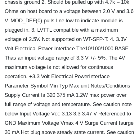
chassis ground 2. Should be pulled up with 4.7k – 10k
Ohms on host board to a voltage between 2.0 V and 3.6
V. MOD_DEF(0) pulls line low to indicate module is
plugged in. 3. LVTTL compatible with a maximum
voltage of 2.5V. Not supported on WT-SFP-T. 4. 3.3V
Volt Electrical Power Interface The10/100/1000 BASE-
Thas an input voltage range of 3.3 V +/- 5%. The 4V
maximum voltage is not allowed for continuous
operation. +3.3 Volt Electrical PowerInterface
Parameter Symbol Min Typ Max unit Notes/Conditions
Supply Current Is 320 375 mA 1.2W max power over
full range of voltage and temperature. See caution note
below Input Voltage Vcc 3.13 3.3 3.47 V Referenced to
GND Maximum Voltage Vmax 4 V Surge Current Isurge
30 mA Hot plug above steady state current. See caution