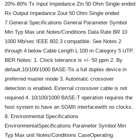
20%-80% Tx Input Impedance Zin 50 Ohm Single ended
Rx Output Impedance Zout 50 Ohm Single ended
7.General Specifications General Parameter Symbol
Min Typ Max unit Notes/Conditions Data Rate BR 10
1000 Mb/sec IEEE 802.3 compatible. See Notes 2
through 4 below Cable Length L 100 m Category 5 UTP.
BER Notes: 1. Clock tolerance is +/- 50 ppm 2. By
default,10/100/1000 BASE-Tis a full duplex device in
preferred master mode 3. Automatic crossover
detection is enabled. External crossover cable is not
required 4. 10/100/1000 BASE-T operation requires the
host system to have an SGMII interfacewith no clocks.
8. Environmental Specifications
EnvironmentalSpecifications Parameter Symbol Min
Typ Max unit Notes/Conditions CaseOperating