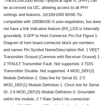
.The10/100/1000 BASE-Tphysical layer IC (PHY) can
be accessed via I2C, allowing access to all PHY
settings and features. 10/100/1000 BASE-Tis
compatible with 1000BASE-X auto-negotiation, but does
not have a link indication feature (RX_LOS is internally
grounded). 3.SFP to Host Connector Pin Out Figure 1.
Diagram of host board connector block pin numbers
and names Pin Symbol Name/Description Ref. 1 VEET
Transmitter Ground (Common with Receiver Ground) 1
2 TFAULT Transmitter Fault. Not supported. 3 TDIS
Transmitter Disable. Not supported. 4 MOD_DEF(2)
Module Definition 2. Data line for Serial ID. 2 5
MOD_DEF(1) Module Definition 1. Clock line for Serial
ID. 2 6 MOD_DEF(0) Module Definition 0. Grounded
within the module. 2 7 Rate Select No connection