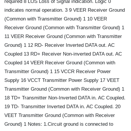
required 8 LOS Loss of Signal indication. Logic 0
indicates normal operation. 3 9 VEER Receiver Ground
(Common with Transmitter Ground) 1 10 VEER
Receiver Ground (Common with Transmitter Ground) 1
11 VEER Receiver Ground (Common with Transmitter
Ground) 1 12 RD- Receiver Inverted DATA out. AC
Coupled 13 RD+ Receiver Non-inverted DATA out. AC
Coupled 14 VEER Receiver Ground (Common with
Transmitter Ground) 1 15 VCCR Receiver Power
Supply 16 VCCT Transmitter Power Supply 17 VEET
Transmitter Ground (Common with Receiver Ground) 1
18 TD+ Transmitter Non-Inverted DATA in. AC Coupled.
19 TD- Transmitter Inverted DATA in. AC Coupled. 20
VEET Transmitter Ground (Common with Receiver
Ground) 1 Notes: 1.Circuit ground is connected to