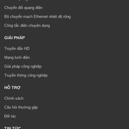
Chuyển đổi quang điện
Bộ chuyển mạch Ethernet nhiệt độ rộng
Công tắc điện chuyên dụng
GIẢI PHÁP
Truyền dẫn HD
Mạng lưới điện
Giải pháp công nghiệp
Truyền thông công nghiệp
HỖ TRỢ
Chính sách
Câu hỏi thường gặp
Đối tác
TIN TỨC