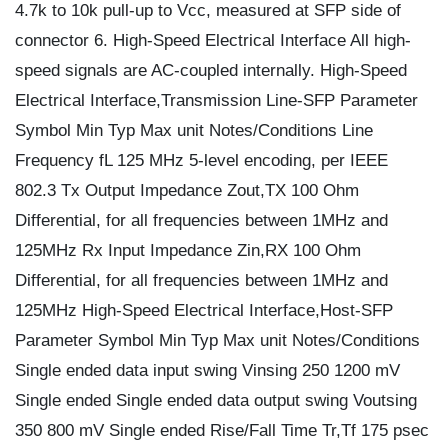
4.7k to 10k pull-up to Vcc, measured at SFP side of
connector 6. High-Speed Electrical Interface All high-
speed signals are AC-coupled internally. High-Speed
Electrical Interface,Transmission Line-SFP Parameter
Symbol Min Typ Max unit Notes/Conditions Line
Frequency fL 125 MHz 5-level encoding, per IEEE
802.3 Tx Output Impedance Zout,TX 100 Ohm
Differential, for all frequencies between 1MHz and
125MHz Rx Input Impedance Zin,RX 100 Ohm
Differential, for all frequencies between 1MHz and
125MHz High-Speed Electrical Interface,Host-SFP
Parameter Symbol Min Typ Max unit Notes/Conditions
Single ended data input swing Vinsing 250 1200 mV
Single ended Single ended data output swing Voutsing
350 800 mV Single ended Rise/Fall Time Tr,Tf 175 psec