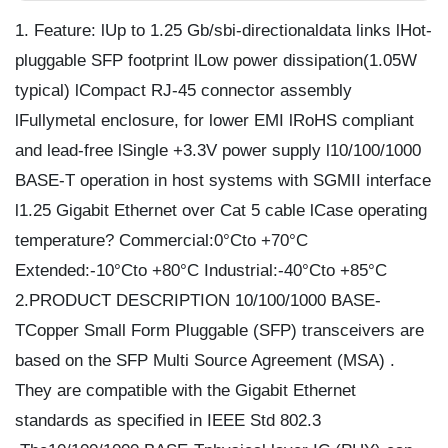
1. Feature: lUp to 1.25 Gb/sbi-directionaldata links lHot-
pluggable SFP footprint lLow power dissipation(1.05W
typical) lCompact RJ-45 connector assembly
lFullymetal enclosure, for lower EMI lRoHS compliant
and lead-free lSingle +3.3V power supply l10/100/1000
BASE-T operation in host systems with SGMII interface
l1.25 Gigabit Ethernet over Cat 5 cable lCase operating
temperature? Commercial:0°Cto +70°C
Extended:-10°Cto +80°C Industrial:-40°Cto +85°C
2.PRODUCT DESCRIPTION 10/100/1000 BASE-
TCopper Small Form Pluggable (SFP) transceivers are
based on the SFP Multi Source Agreement (MSA) .
They are compatible with the Gigabit Ethernet
standards as specified in IEEE Std 802.3