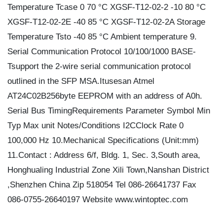
Temperature Tcase 0 70 °C XGSF-T12-02-2 -10 80 °C
XGSF-T12-02-2E -40 85 °C XGSF-T12-02-2A Storage
Temperature Tsto -40 85 °C Ambient temperature 9.
Serial Communication Protocol 10/100/1000 BASE-
Tsupport the 2-wire serial communication protocol
outlined in the SFP MSA.Itusesan Atmel
AT24C02B256byte EEPROM with an address of A0h.
Serial Bus TimingRequirements Parameter Symbol Min
Typ Max unit Notes/Conditions I2CClock Rate 0
100,000 Hz 10.Mechanical Specifications (Unit:mm)
11.Contact : Address 6/f, Bldg. 1, Sec. 3,South area,
Honghualing Industrial Zone Xili Town,Nanshan District
,Shenzhen China Zip 518054 Tel 086-26641737 Fax
086-0755-26640197 Website www.wintoptec.com