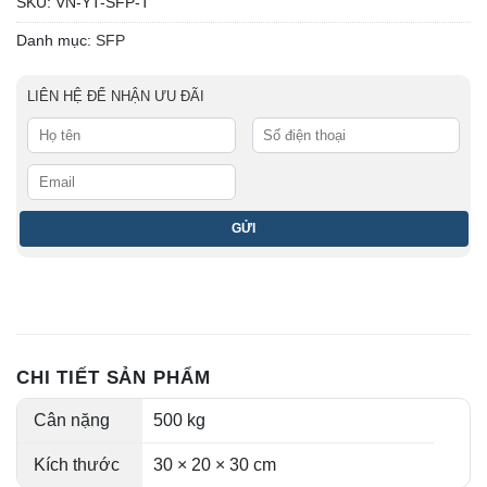
SKU:
VN-YT-SFP-T
Danh mục:
SFP
LIÊN HỆ ĐỂ NHẬN ƯU ĐÃI
CHI TIẾT SẢN PHẨM
Cân nặng
500 kg
Kích thước
30 × 20 × 30 cm