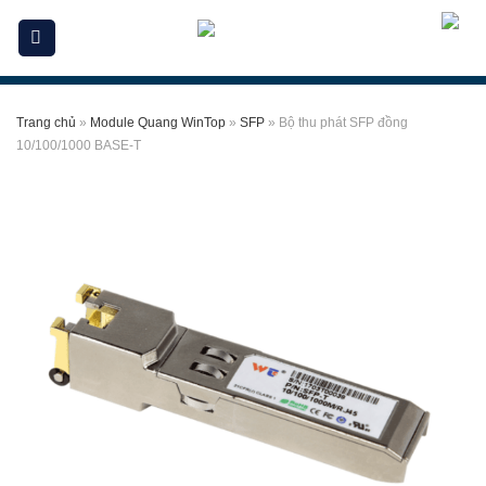
Skip
to
content
Trang chủ
»
Module Quang WinTop
»
SFP
»
Bộ thu phát SFP đồng
10/100/1000 BASE-T